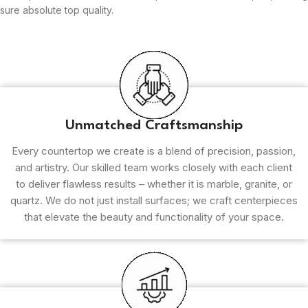
sure absolute top quality.
Unmatched Craftsmanship
Every countertop we create is a blend of precision, passion,
and artistry. Our skilled team works closely with each client
to deliver flawless results – whether it is marble, granite, or
quartz. We do not just install surfaces; we craft centerpieces
that elevate the beauty and functionality of your space.