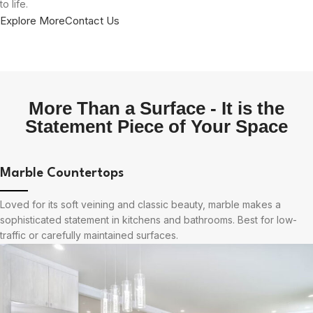
to life.
Explore More
Contact Us
More Than a Surface - It is the
Statement Piece of Your Space
Marble Countertops
Loved for its soft veining and classic beauty, marble makes a
sophisticated statement in kitchens and bathrooms. Best for low-
traffic or carefully maintained surfaces.