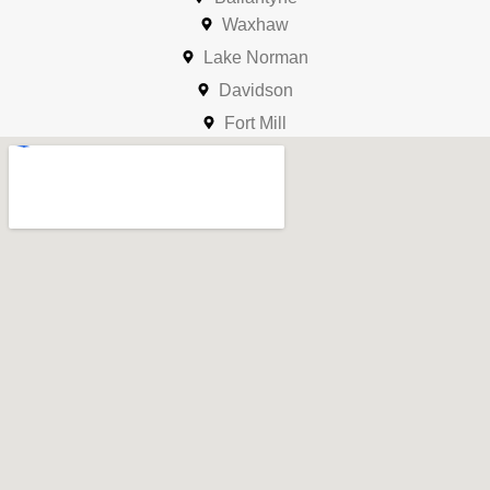
Waxhaw
Lake Norman
Davidson
Fort Mill