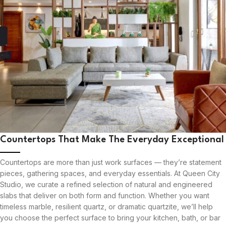
Countertops That Make The Everyday Exceptional
Countertops are more than just work surfaces — they’re statement
pieces, gathering spaces, and everyday essentials. At Queen City
Studio, we curate a refined selection of natural and engineered
slabs that deliver on both form and function. Whether you want
timeless marble, resilient quartz, or dramatic quartzite, we’ll help
you choose the perfect surface to bring your kitchen, bath, or bar