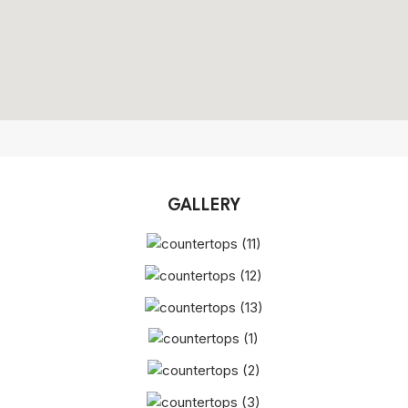
GALLERY