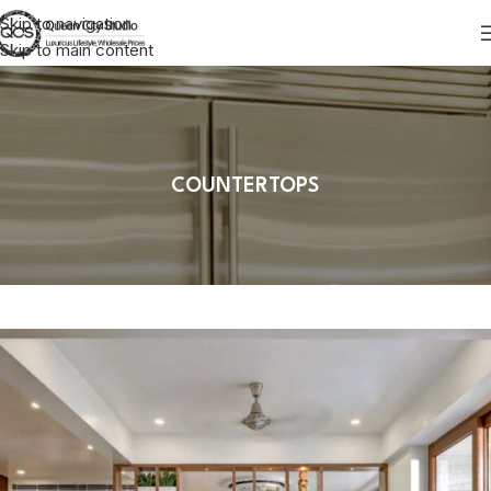
Skip to navigation
Skip to main content
COUNTERTOPS