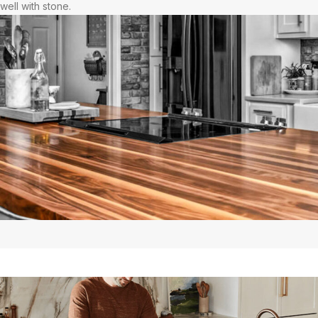
well with stone.