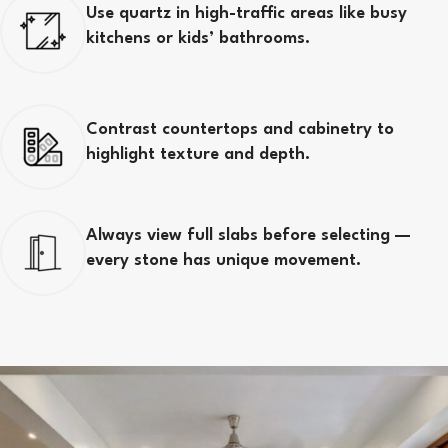
Use quartz in high-traffic areas like busy
kitchens or kids’ bathrooms.
Contrast countertops and cabinetry to
highlight texture and depth.
Always view full slabs before selecting —
every stone has unique movement.