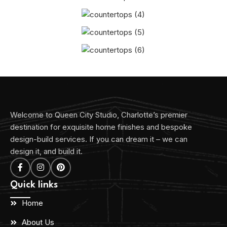
Welcome to Queen City Studio, Charlotte’s premier
destination for exquisite home finishes and bespoke
design-build services. If you can dream it – we can
design it, and build it.
Quick links
Home
About Us