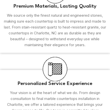
Premium Materials, Lasting Quality
We source only the finest natural and engineered stones,
making sure each countertop is built to impress and made to
last. From stain-resistant quartz to heat-resistant granite, our
countertops in Charlotte, NC are as durable as they are
beautiful – designed to withstand everyday use while
maintaining their elegance for years.
Personalized Service Experience
Your vision is at the heart of what we do. From design
consultation to final marble countertops installation in
Charlotte, we offer a tailored experience that brings your