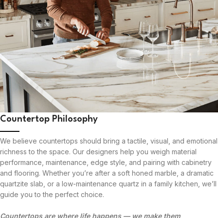
Countertop Philosophy
We believe countertops should bring a tactile, visual, and emotional
richness to the space. Our designers help you weigh material
performance, maintenance, edge style, and pairing with cabinetry
and flooring. Whether you’re after a soft honed marble, a dramatic
quartzite slab, or a low-maintenance quartz in a family kitchen, we’ll
guide you to the perfect choice.
Countertops are where life happens — we make them