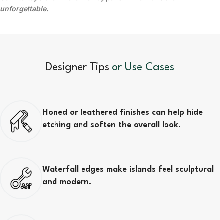
unforgettable.
Designer Tips
or Use Cases
Honed or leathered finishes can help hide
etching and soften the overall look.
Waterfall edges make islands feel sculptural
and modern.