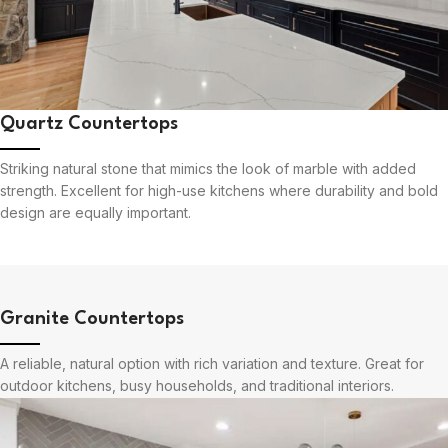
Quartz Countertops
Striking natural stone that mimics the look of marble with added
strength. Excellent for high-use kitchens where durability and bold
design are equally important.
Granite Countertops
A reliable, natural option with rich variation and texture. Great for
outdoor kitchens, busy households, and traditional interiors.