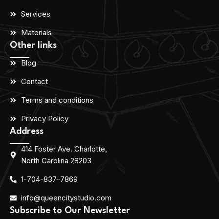
Services
Materials
Other links
Blog
Contact
Terms and conditions
Privacy Policy
Address
414 Foster Ave. Charlotte,
North Carolina 28203
1-704-837-7869
info@queencitystudio.com
Subscribe to Our Newsletter