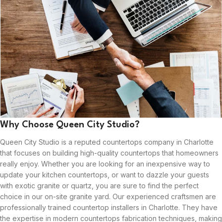
Why Choose Queen City Studio?
Queen City Studio is a reputed countertops company in Charlotte
that focuses on building high-quality countertops that homeowners
really enjoy. Whether you are looking for an inexpensive way to
update your kitchen countertops, or want to dazzle your guests
with exotic granite or quartz, you are sure to find the perfect
choice in our on-site granite yard. Our experienced craftsmen are
professionally trained countertop installers in Charlotte. They have
the expertise in modern countertops fabrication techniques, making