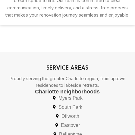
dream space to life. Our team is committed to clear
communication, timely delivery, and a stress-free process
that makes your renovation journey seamless and enjoyable.
SERVICE AREAS
Proudly serving the greater Charlotte region, from uptown
residences to lakeside retreats.
Charlotte neighborhoods
Myers Park
South Park
Dilworth
Eastover
Ballantyne