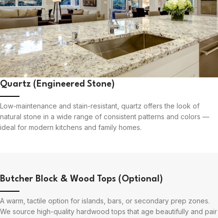
Quartz (Engineered Stone)
Low-maintenance and stain-resistant, quartz offers the look of
natural stone in a wide range of consistent patterns and colors —
ideal for modern kitchens and family homes.
Butcher Block & Wood Tops (Optional)
A warm, tactile option for islands, bars, or secondary prep zones.
We source high-quality hardwood tops that age beautifully and pair