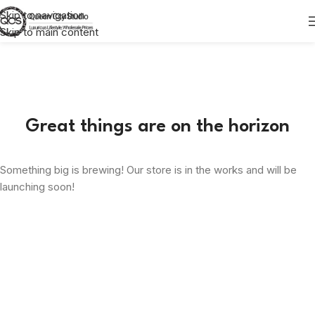
Skip to navigation
Skip to main content
Great things are on the horizon
Something big is brewing! Our store is in the works and will be
launching soon!