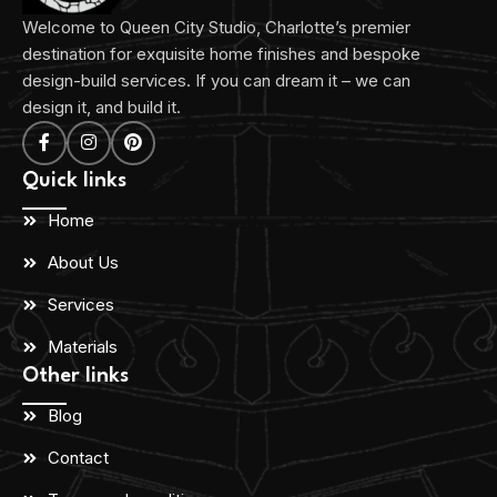
Welcome to Queen City Studio, Charlotte’s premier
destination for exquisite home finishes and bespoke
design-build services. If you can dream it – we can
design it, and build it.
Quick links
Home
About Us
Services
Materials
Other links
Blog
Contact