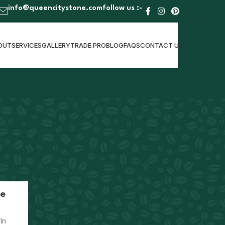
info@queencitystone.com
follow us :-
OUT
SERVICES
GALLERY
TRADE PRO
BLOG
FAQS
CONTACT US
CATEGORIES
Kitchen Design & Remodeling
te
RECENT POSTS
In