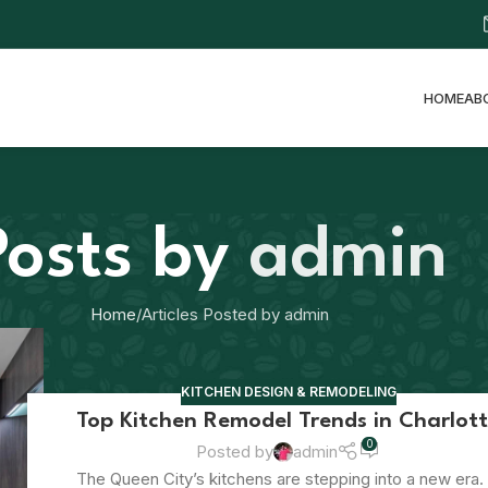
HOME
AB
Posts by
admin
Home
Articles Posted by admin
KITCHEN DESIGN & REMODELING
Top Kitchen Remodel Trends in Charlot
0
Posted by
admin
The Queen City’s kitchens are stepping into a new era. 