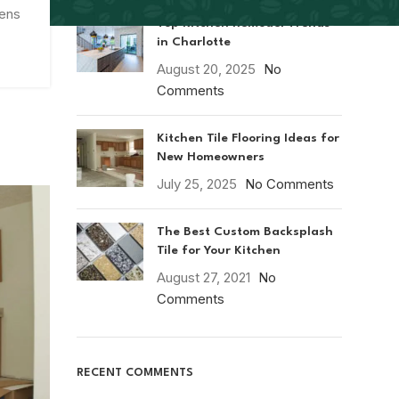
hens
Top Kitchen Remodel Trends
in Charlotte
August 20, 2025
No
Comments
Kitchen Tile Flooring Ideas for
New Homeowners
July 25, 2025
No Comments
The Best Custom Backsplash
Tile for Your Kitchen
August 27, 2021
No
Comments
RECENT COMMENTS