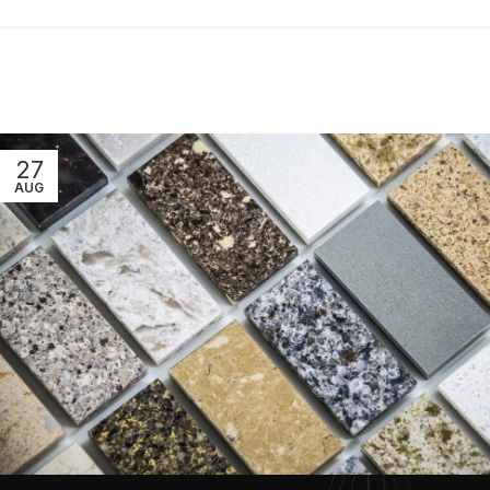
27
AUG