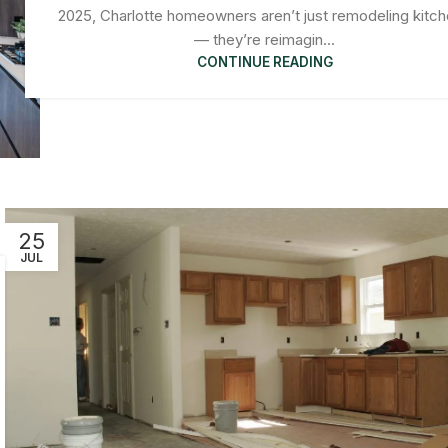
2025, Charlotte homeowners aren’t just remodeling kitc
— they’re reimagin...
CONTINUE READING
25
JUL