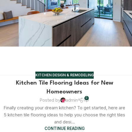
KITCHEN DESIGN & REMODELING
Kitchen Tile Flooring Ideas for New
Homeowners
0
Posted by
admin
Finally creating your dream kitchen? To get started, here are
5 kitchen tile flooring ideas to help you choose the right tiles
and desi...
CONTINUE READING