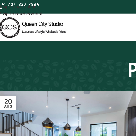
+1-704-837-7869
Skip to navigation
Skip to main content
20
AUG