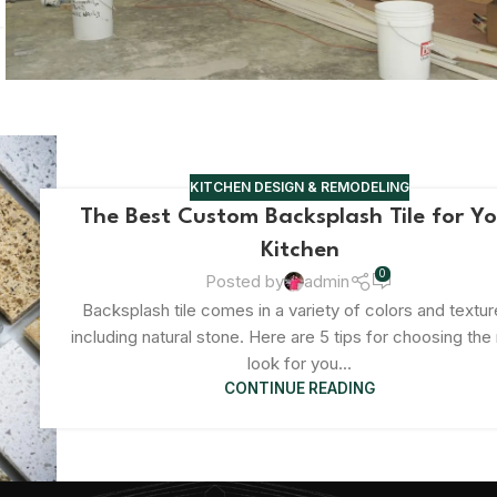
KITCHEN DESIGN & REMODELING
The Best Custom Backsplash Tile for Y
Kitchen
0
Posted by
admin
Backsplash tile comes in a variety of colors and textur
including natural stone. Here are 5 tips for choosing the 
look for you...
CONTINUE READING