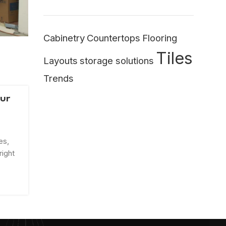
Cabinetry
Countertops
Flooring
Tiles
Layouts
storage solutions
Trends
our
es,
right