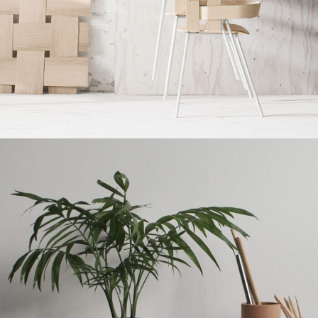
Imperdiet mauris a nontin
Accessories