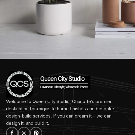
Potenti parturient parturie
Accessories
Welcome to Queen City Studio, Charlotte’s premier
destination for exquisite home finishes and bespoke
design-build services. If you can dream it – we can
design it, and build it.