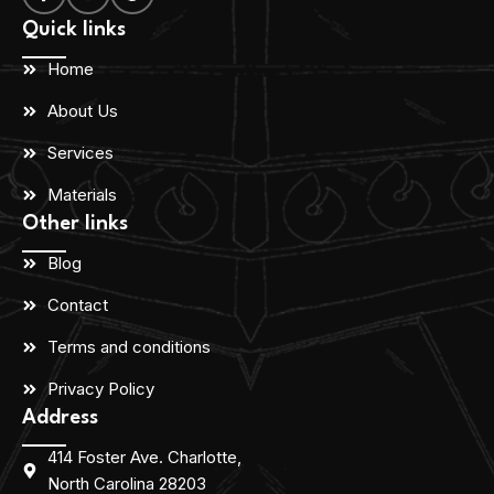
Quick links
Home
About Us
Services
Materials
Other links
Blog
Contact
Terms and conditions
Privacy Policy
Address
414 Foster Ave. Charlotte,
North Carolina 28203