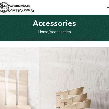
Skip to navigation
Skip to main content
Accessories
Home
Accessories
ALL
ACCESSORIES
DECOR
FURNITURE
KITCHEN
LIGHTING